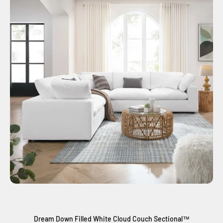
Dream Down Filled White Cloud Couch Sectional™