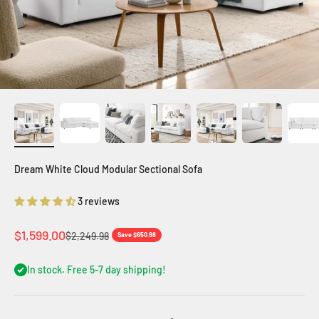
Dream White Cloud Modular Sectional Sofa
3 reviews
Sale price
$1,599.00
Regular price
$2,249.98
Save $650.98
In stock. Free 5-7 day shipping!