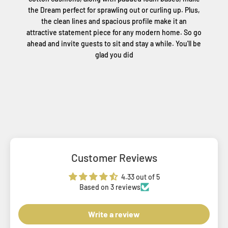
the Dream perfect for sprawling out or curling up. Plus,
the clean lines and spacious profile make it an
attractive statement piece for any modern home. So go
ahead and invite guests to sit and stay a while. You'll be
glad you did
Customer Reviews
4.33 out of 5
Based on 3 reviews
Write a review