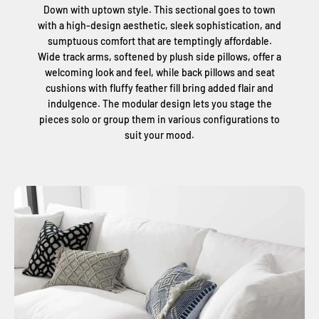
Down with uptown style. This sectional goes to town
with a high-design aesthetic, sleek sophistication, and
sumptuous comfort that are temptingly affordable.
Wide track arms, softened by plush side pillows, offer a
welcoming look and feel, while back pillows and seat
cushions with fluffy feather fill bring added flair and
indulgence. The modular design lets you stage the
pieces solo or group them in various configurations to
suit your mood.