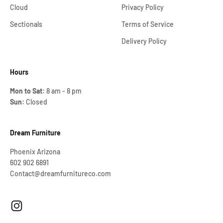
Cloud
Privacy Policy
Sectionals
Terms of Service
Delivery Policy
Hours
Mon to Sat:
8 am - 8 pm
Sun:
Closed
Dream Furniture
Phoenix Arizona
602 902 6891
Contact@dreamfurnitureco.com