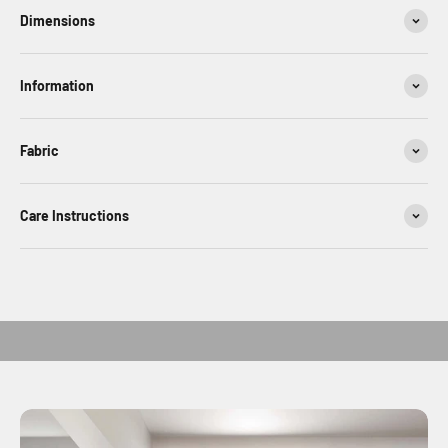
Dimensions
Information
Fabric
Care Instructions