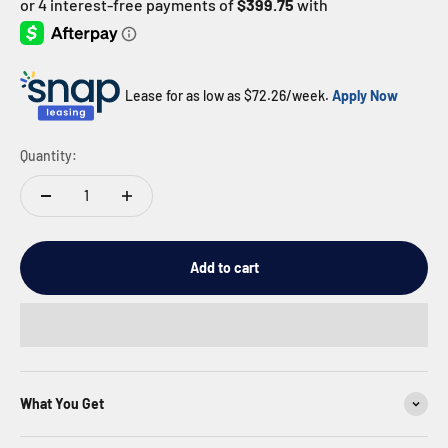
Lease for as low as $
72.26
/week.
Apply Now
Quantity:
Add to cart
What You Get