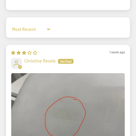
Sort by
1 week ago
Christine Revels