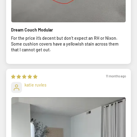
Dream Couch Modular
For the price it’s decent but don’t expect an RH or Nixon.
Some cushion covers have a yellowish stain across them
that I cannot get out.
11 months ago
katie ruvles