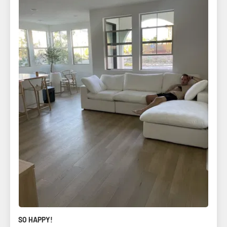
SO HAPPY!