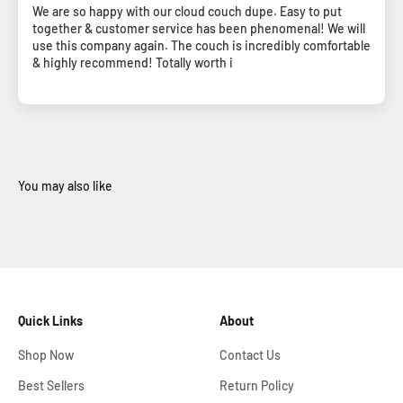
We are so happy with our cloud couch dupe. Easy to put
together & customer service has been phenomenal! We will
use this company again. The couch is incredibly comfortable
& highly recommend! Totally worth i
Quick Links
About
Shop Now
Contact Us
Best Sellers
Return Policy