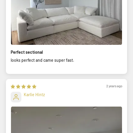
Perfect sectional
looks perfect and came super fast.
2 years ago
Karlie Hintz