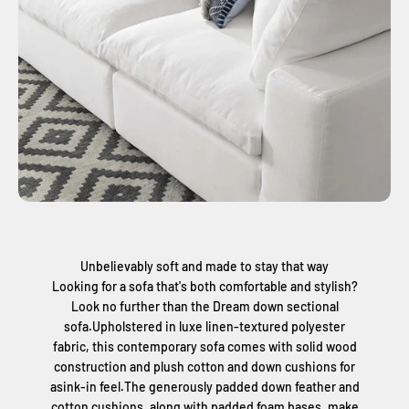
Unbelievably soft and made to stay that way
Looking for a sofa that's both comfortable and stylish?
Look no further than the Dream down sectional
sofa
.
Upholstered in luxe linen-textured polyester
fabric, this contemporary sofa comes with solid wood
construction and plush cotton and down cushions for
asink-in feel
.
The generously padded down feather and
cotton cushions, along with padded foam bases, make