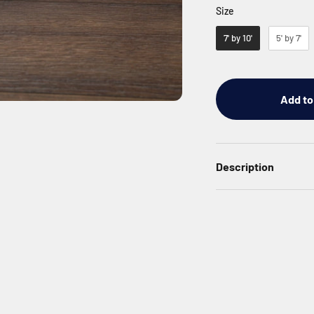
Size
Size
7' by 10'
5' by 7'
Add to
Description