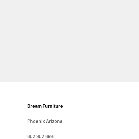
Dream Furniture
Phoenix Arizona
602 902 6891