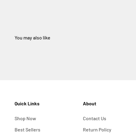
Quick Links
About
Shop Now
Contact Us
Best Sellers
Return Policy