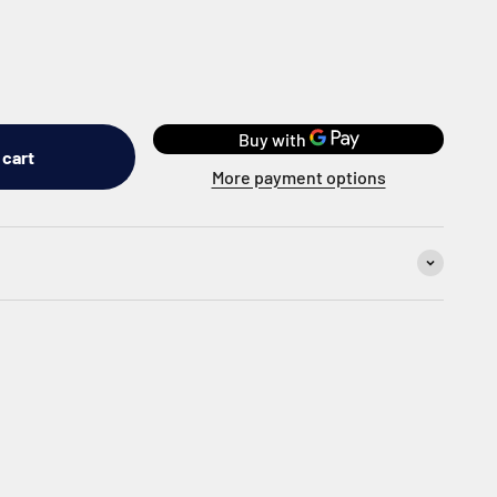
 cart
More payment options