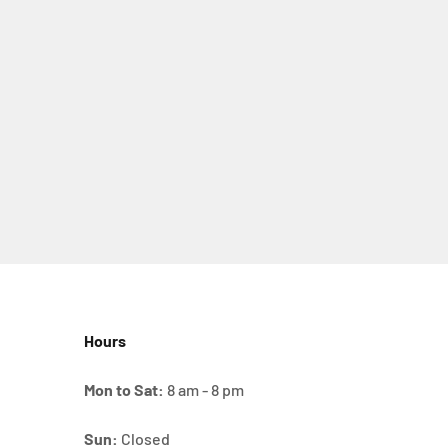
Hours
Mon to Sat:
8 am - 8 pm
Sun:
Closed