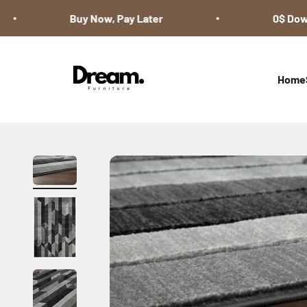
Skip to content
Buy Now, Pay Later
0$ Down 
Dream Furniture
Home