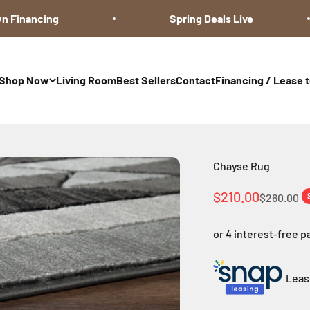
Financing
Spring Deals Live
Shop Now
Living Room
Best Sellers
Contact
Financing / Lease 
Chayse Rug
Sale price
$210.00
Regular pr
$260.00
Lease