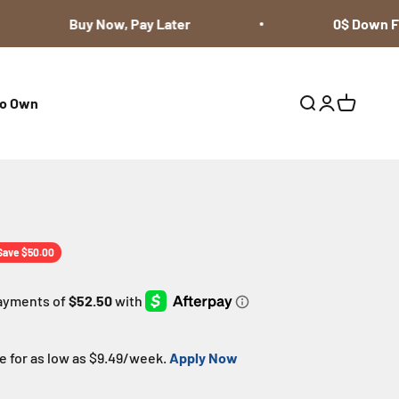
Buy Now, Pay Later
0$ Down Fin
to Own
Open search
Open accoun
Open cart
ice
Save $50.00
 for as low as $
9.49
/week.
Apply Now