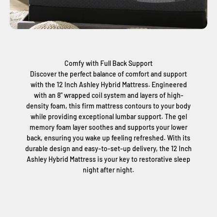
Comfy with Full Back Support
Discover the perfect balance of comfort and support
with the 12 Inch Ashley Hybrid Mattress. Engineered
with an 8" wrapped coil system and layers of high-
density foam, this firm mattress contours to your body
while providing exceptional lumbar support. The gel
memory foam layer soothes and supports your lower
back, ensuring you wake up feeling refreshed. With its
durable design and easy-to-set-up delivery, the 12 Inch
Ashley Hybrid Mattress is your key to restorative sleep
night after night.