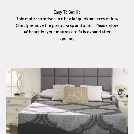
Easy To Set Up
This mattress arrives in a box for quick and easy setup.
Simply remove the plastic wrap and unroll. Please allow
48 hours for your mattress to fully expand after
opening