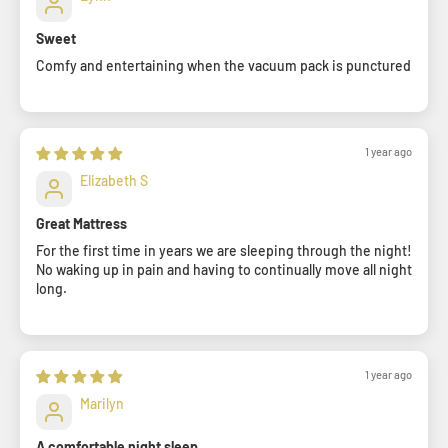
Sweet
Comfy and entertaining when the vacuum pack is punctured
1 year ago
Elizabeth S
Great Mattress
For the first time in years we are sleeping through the night!
No waking up in pain and having to continually move all night
long.
1 year ago
Marilyn
A comfortable night sleep