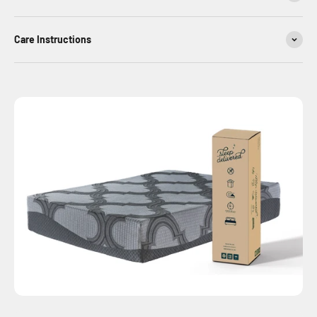
Care Instructions