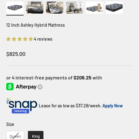
12 Inch Ashley Hybrid Mattress
4 reviews
Sale price
$825.00
Lease for as low as $
37.28
/week.
Apply Now
Size
Size
Queen
King