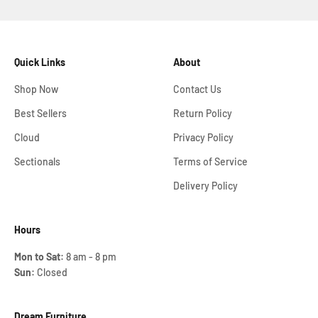
Quick Links
About
Shop Now
Contact Us
Best Sellers
Return Policy
Cloud
Privacy Policy
Sectionals
Terms of Service
Delivery Policy
Hours
Mon to Sat:
8 am - 8 pm
Sun:
Closed
Dream Furniture