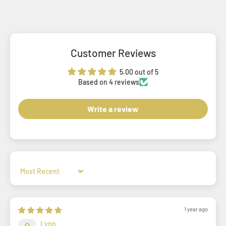
Customer Reviews
5.00 out of 5
Based on 4 reviews
Write a review
Sort by
1 year ago
Lynn