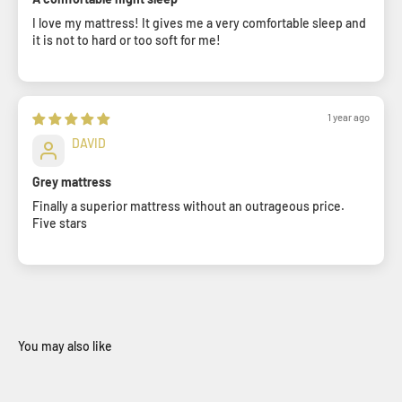
I love my mattress! It gives me a very comfortable sleep and
it is not to hard or too soft for me!
1 year ago
DAVID
Grey mattress
Finally a superior mattress without an outrageous price.
Five stars