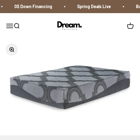
Skip to content
0$ Down Financing
Spring Deals Live
Buy
Dream Furniture
Open navigation menu
Open search
Open c
Zoom