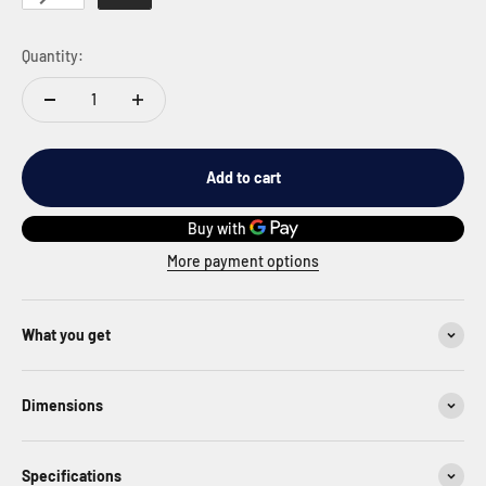
Quantity:
Add to cart
More payment options
What you get
Dimensions
Specifications